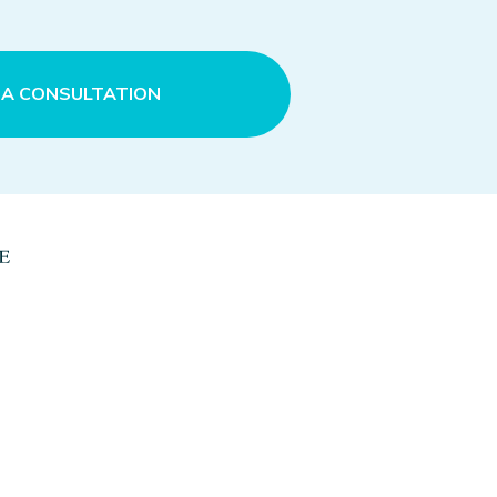
 A CONSULTATION