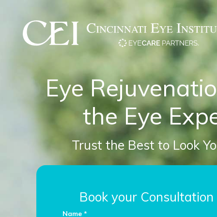
Eye Rejuvenati
the Eye Expe
Trust the Best to Look Y
Book your Consultation
Name *