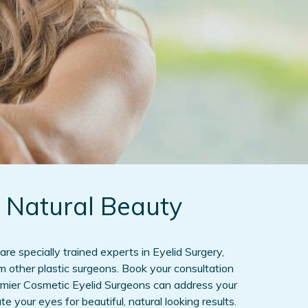
 Natural Beauty
are specially trained experts in Eyelid Surgery,
om other plastic surgeons. Book your consultation
emier Cosmetic Eyelid Surgeons can address your
 your eyes for beautiful, natural looking results.