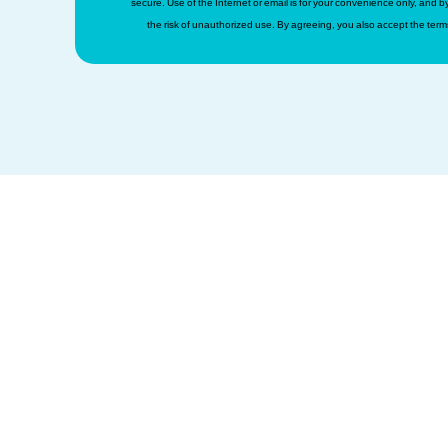
secure. Use of the Internet or email is for your convenience only, and
the risk of unauthorized use. By agreeing, you also accept the term