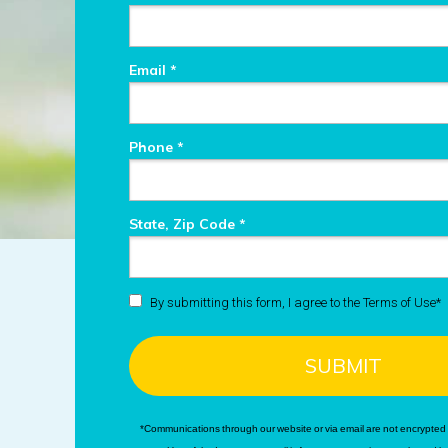
Email *
Phone *
State, Zip Code *
By submitting this form, I agree to the Terms of Use*
SUBMIT
*Communications through our website or via email are not encrypted 