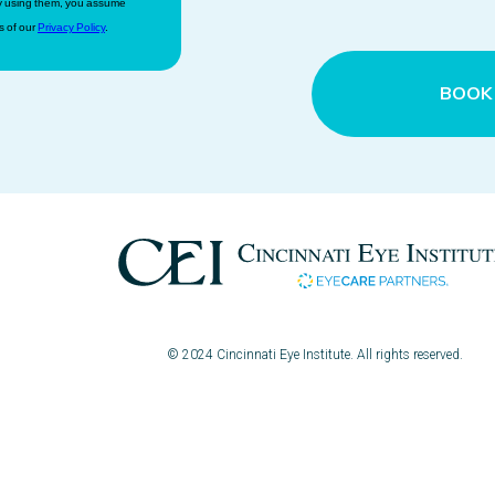
 by using them, you assume
s of our
Privacy Policy
.
BOOK
© 2024 Cincinnati Eye Institute. All rights reserved.