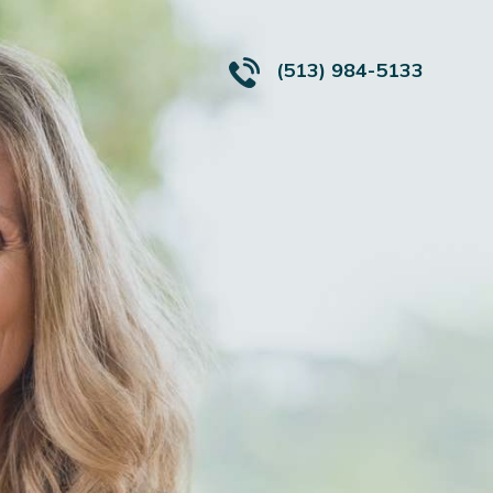
(513) 984-5133