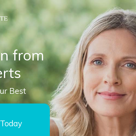
on from
rts
our Best
 Today