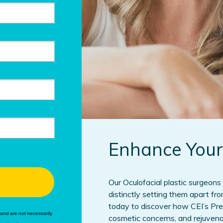
Enhance Your
Our Oculofacial plastic surgeons 
distinctly setting them apart fr
today to discover how CEI’s Pr
and are not necessarily
cosmetic concerns, and rejuvenate