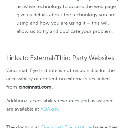
assistive technology to access the web page,
give us details about the technology you are
using and how you are using it – this will
allow us to try and duplicate your problem.
Links to External/Third Party Websites
Cincinnati Eye Institute is not responsible for the
accessibility of content on external sites linked
from
cincinnati.com.
Additional accessibility resources and assistance
are available at
ADA.gov.
The doctors at
Cincinnati Eye Institute
have either