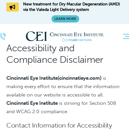
New treatment for Dry Macular Degeneration (AMD)
via the Valeda Light Delivery system
LEARN MORE
Accessibility and
Compliance Disclaimer
Cincinnati Eye Institute(cincinnatieye.com)
is
making every effort to ensure that the information
available on our website is accessible to all.
Cincinnati Eye Institute
is striving for Section 508
and WCAG 2.0 compliance.
Contact Information for Accessibility