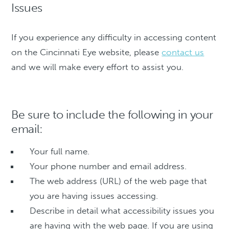
Issues
If you experience any difficulty in accessing content
on the Cincinnati Eye website, please
contact us
and we will make every effort to assist you.
Be sure to include the following in your
email:
Your full name.
Your phone number and email address.
The web address (URL) of the web page that
you are having issues accessing.
Describe in detail what accessibility issues you
are having with the web page. If you are using