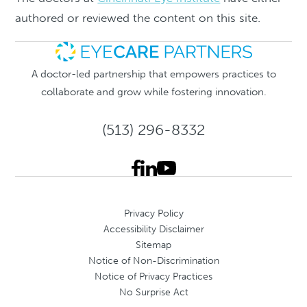
authored or reviewed the content on this site.
A doctor-led partnership that empowers practices to
collaborate and grow while fostering innovation.
(513) 296-8332
Privacy Policy
Accessibility Disclaimer
Sitemap
Notice of Non-Discrimination
Notice of Privacy Practices
No Surprise Act