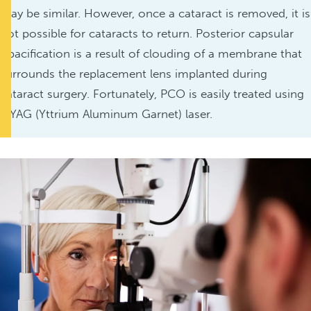
may be similar. However, once a cataract is removed, it is
not possible for cataracts to return. Posterior capsular
opacification is a result of clouding of a membrane that
surrounds the replacement lens implanted during
cataract surgery. Fortunately, PCO is easily treated using
a YAG (Yttrium Aluminum Garnet) laser.