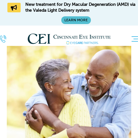
New treatment for Dry Macular Degeneration (AMD) via
the Valeda Light Delivery system
LEARN MORE