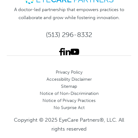
A doctor-led partnership that empowers practices to
collaborate and grow while fostering innovation.
(513) 296-8332
Privacy Policy
Accessibility Disclaimer
Sitemap
Notice of Non-Discrimination
Notice of Privacy Practices
No Surprise Act
Copyright © 2025 EyeCare Partners®, LLC. All
rights reserved