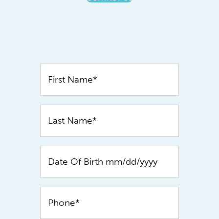
Contact
Us