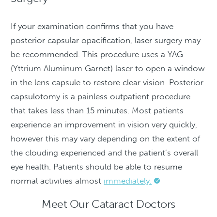
If your examination confirms that you have
posterior capsular opacification, laser surgery may
be recommended. This procedure uses a YAG
(Yttrium Aluminum Garnet) laser to open a window
in the lens capsule to restore clear vision. Posterior
capsulotomy is a painless outpatient procedure
that takes less than 15 minutes. Most patients
experience an improvement in vision very quickly,
however this may vary depending on the extent of
the clouding experienced and the patient’s overall
eye health. Patients should be able to resume
normal activities almost
immediately.
Meet Our Cataract Doctors