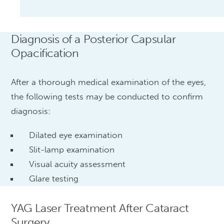
Diagnosis of a Posterior Capsular
Opacification
After a thorough medical examination of the eyes,
the following tests may be conducted to confirm
diagnosis:
Dilated eye examination
Slit-lamp examination
Visual acuity assessment
Glare testing
YAG Laser Treatment After Cataract
Surgery