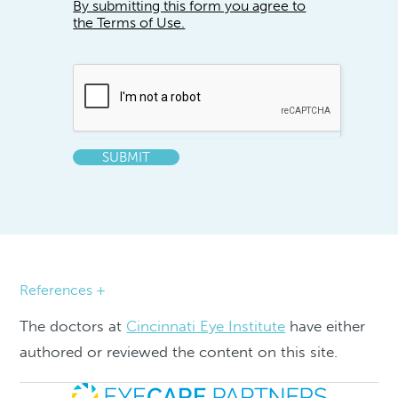
By submitting this form you agree to
the Terms of Use.
SUBMIT
References +
The doctors at
Cincinnati Eye Institute
have either
authored or reviewed the content on this site.