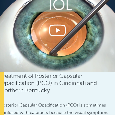
Treatment of Posterior Capsular
Opacification (PCO) in Cincinnati and
Northern Kentucky
Posterior Capsular Opacification (PCO) is sometimes
confused with cataracts because the visual symptoms