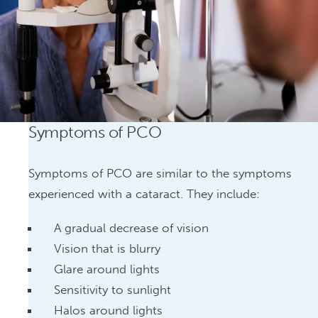
Symptoms of PCO
Symptoms of PCO are similar to the symptoms
experienced with a cataract. They include:
A gradual decrease of vision
Vision that is blurry
Glare around lights
Sensitivity to sunlight
Halos around lights