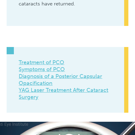
cataracts have returned.
Treatment of PCO
Symptoms of PCO
Diagnosis of a Posterior Capsular
Opacification
YAG Laser Treatment After Cataract
Surgery