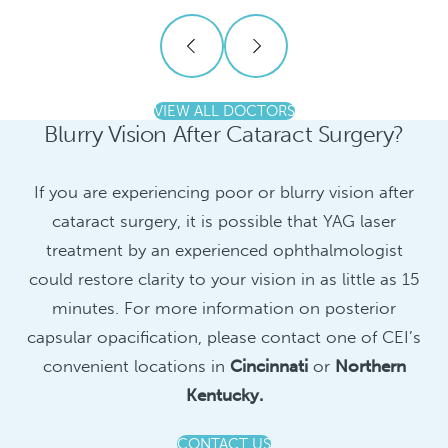
VIEW ALL DOCTORS
Blurry Vision After Cataract Surgery?
If you are experiencing poor or blurry vision after
cataract surgery, it is possible that YAG laser
treatment by an experienced ophthalmologist
could restore clarity to your vision in as little as 15
minutes. For more information on posterior
capsular opacification, please contact one of CEI’s
convenient locations in
Cincinnati
or
Northern
Kentucky.
CONTACT US