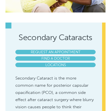
Secondary Cataracts
REQUEST AN APPOINTMENT
FIND A DOCTOR
LOCATIONS
Secondary Cataract is the more
common name for posterior capsular
opacification (PCO), a common side
effect after cataract surgery where blurry
vision causes people to think their