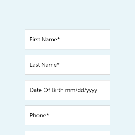
Contact
Us