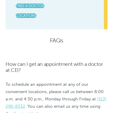
FIND A DOCTOR
LOCATIONS
FAQs
How can I get an appointment with a doctor
at CEI?
To schedule an appointment at any of our
convenient locations, please call us between 8:00
a.m. and 4:30 p.m., Monday through Friday at
(513)
296-8332
. You can also email us any time using