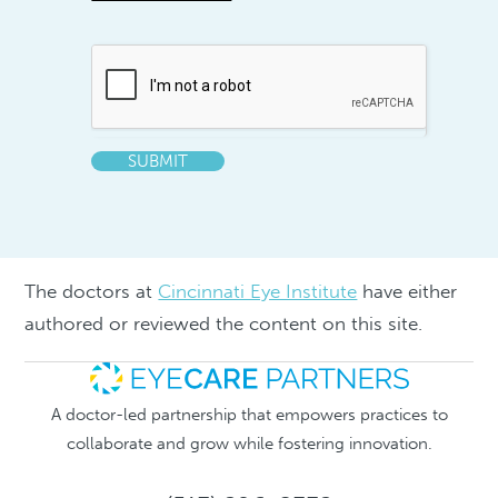
SUBMIT
The doctors at
Cincinnati Eye Institute
have either
authored or reviewed the content on this site.
A doctor-led partnership that empowers practices to
collaborate and grow while fostering innovation.