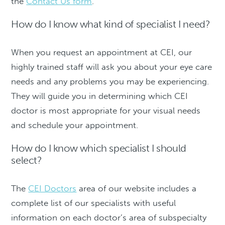
the
Contact Us form
.
How do I know what kind of specialist I need?
When you request an appointment at CEI, our
highly trained staff will ask you about your eye care
needs and any problems you may be experiencing.
They will guide you in determining which CEI
doctor is most appropriate for your visual needs
and schedule your appointment.
How do I know which specialist I should
select?
The
CEI Doctors
area of our website includes a
complete list of our specialists with useful
information on each doctor’s area of subspecialty