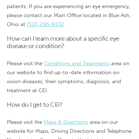
patients. If you are experiencing an eye emergency,
please contact our Main Office located in Blue Ash,
Ohio at
(513) 296-8332
.
How can I learn more about a specific eye
disease or condition?
Please visit the
Conditions and Treatments
area on
our website to find up-to-date information on
vision diseases, their symptoms, diagnosis, and
treatment at CEI.
How do I get to CEI?
Please visit the
Maps & Directions
area on our
website for Maps, Driving Directions and Telephone