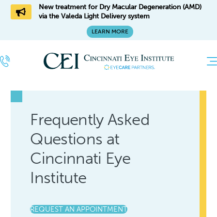
New treatment for Dry Macular Degeneration (AMD)
via the Valeda Light Delivery system
LEARN MORE
Frequently Asked
Questions at
Cincinnati Eye
Institute
REQUEST AN APPOINTMENT