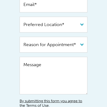
By submitting this form you agree to
the Terms of Use.