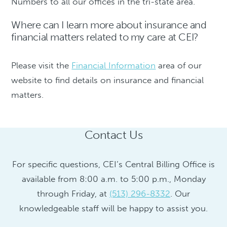
Numbers to all our offices in the tri-state area.
Where can I learn more about insurance and
financial matters related to my care at CEI?
Please visit the
Financial Information
area of our
website to find details on insurance and financial
matters.
Contact Us
For specific questions, CEI’s Central Billing Office is
available from 8:00 a.m. to 5:00 p.m., Monday
through Friday, at
(513) 296-8332
. Our
knowledgeable staff will be happy to assist you.