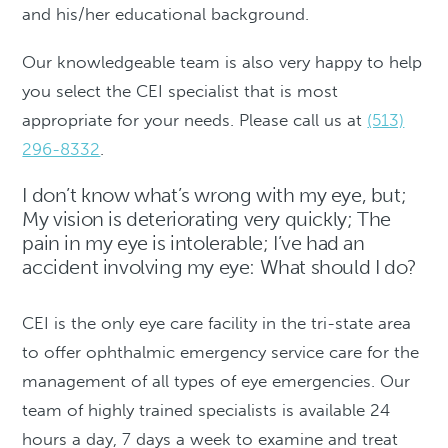
and his/her educational background.
Our knowledgeable team is also very happy to help
you select the CEI specialist that is most
appropriate for your needs. Please call us at
(513)
296-8332
.
I don’t know what’s wrong with my eye, but;
My vision is deteriorating very quickly; The
pain in my eye is intolerable; I’ve had an
accident involving my eye: What should I do?
CEI is the only eye care facility in the tri-state area
to offer ophthalmic emergency service care for the
management of all types of eye emergencies. Our
team of highly trained specialists is available 24
hours a day, 7 days a week to examine and treat