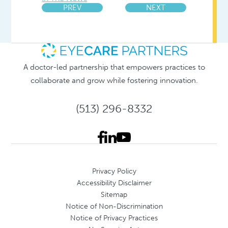
PREV
NEXT
A doctor-led partnership that empowers practices to
collaborate and grow while fostering innovation.
(513) 296-8332
Privacy Policy
Accessibility Disclaimer
Sitemap
Notice of Non-Discrimination
Notice of Privacy Practices