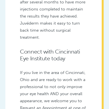
after several months to have more
injections completed to maintain
the results they have achieved.
Juvéderm makes it easy to turn
back time without surgical
treatment.
Connect with Cincinnati
Eye Institute today
If you live in the area of Cincinnati,
Ohio and are ready to work with a
professional to not only improve
your eye health AND your overall
appearance, we welcome you to
Request an Appointment at one of