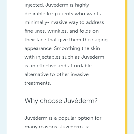
injected. Juvéderm is highly
desirable for patients who want a
minimally-invasive way to address
fine lines, wrinkles, and folds on
their face that give them their aging
appearance. Smoothing the skin
with injectables such as Juvéderm
is an effective and affordable
alternative to other invasive
treatments.
Why choose Juvéderm?
Juvéderm is a popular option for
many reasons. Juvéderm is: