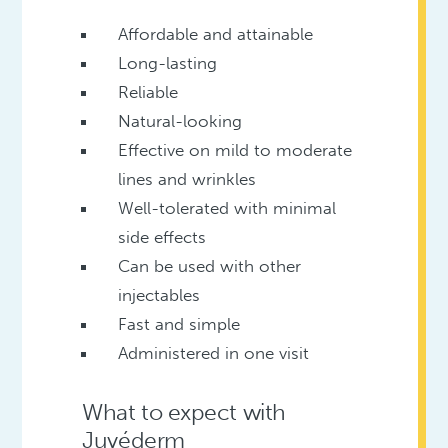
Affordable and attainable
Long-lasting
Reliable
Natural-looking
Effective on mild to moderate
lines and wrinkles
Well-tolerated with minimal
side effects
Can be used with other
injectables
Fast and simple
Administered in one visit
What to expect with
Juvéderm