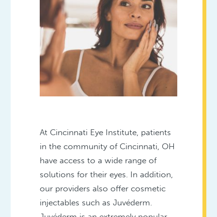
At Cincinnati Eye Institute, patients
in the community of Cincinnati, OH
have access to a wide range of
solutions for their eyes. In addition,
our providers also offer cosmetic
injectables such as Juvéderm.
Juvéderm is an extremely popular