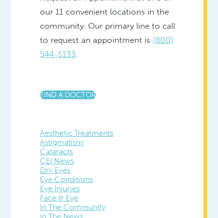
our 11 convenient locations in the
community. Our primary line to call
to request an appointment is
(800)
544-5133
.
FIND A DOCTOR
Aesthetic Treatments
Astigmatism
Cataracts
CEI News
Dry Eyes
Eye Conditions
Eye Injuries
Face & Eye
In The Community
In The News