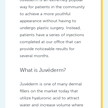
way for patients in the community
to achieve a more youthful
appearance without having to
undergo plastic surgery. Instead,
patients have a series of injections
completed at our office that can
provide noticeable results for
several months.
What is Juvéderm?
Juvéderm is one of many dermal
fillers on the market today that
utilize hyaluronic acid to attract
water and increase volume where