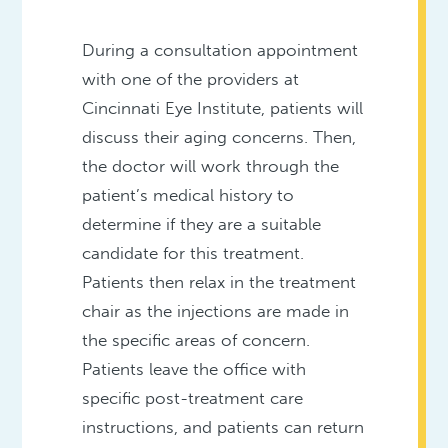
During a consultation appointment
with one of the providers at
Cincinnati Eye Institute, patients will
discuss their aging concerns. Then,
the doctor will work through the
patient’s medical history to
determine if they are a suitable
candidate for this treatment.
Patients then relax in the treatment
chair as the injections are made in
the specific areas of concern.
Patients leave the office with
specific post-treatment care
instructions, and patients can return