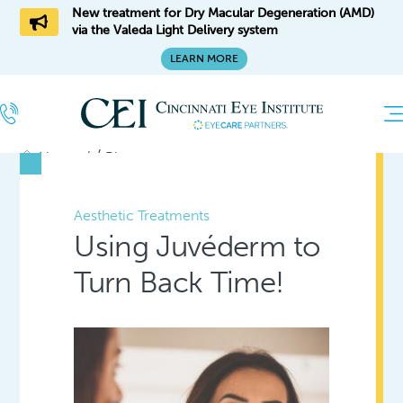
New treatment for Dry Macular Degeneration (AMD)
via the Valeda Light Delivery system
LEARN MORE
/
Home
Blog
Aesthetic Treatments
Using Juvéderm to
Turn Back Time!