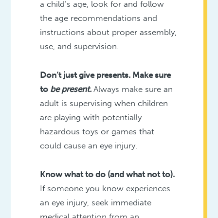
a child’s age, look for and follow
the age recommendations and
instructions about proper assembly,
use, and supervision.
Don’t just give presents. Make sure
to
be present.
Always make sure an
adult is supervising when children
are playing with potentially
hazardous toys or games that
could cause an eye injury.
Know what to do (and what not to).
If someone you know experiences
an eye injury, seek immediate
medical attention from an