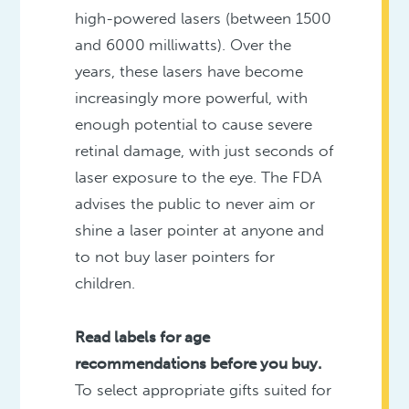
high-powered lasers (between 1500
and 6000 milliwatts). Over the
years, these lasers have become
increasingly more powerful, with
enough potential to cause severe
retinal damage, with just seconds of
laser exposure to the eye. The FDA
advises the public to never aim or
shine a laser pointer at anyone and
to not buy laser pointers for
children.
Read labels for age
recommendations before you buy.
To select appropriate gifts suited for