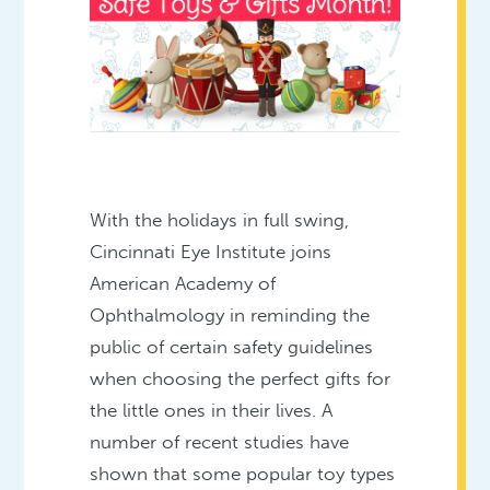
With the holidays in full swing,
Cincinnati Eye Institute joins
American Academy of
Ophthalmology in reminding the
public of certain safety guidelines
when choosing the perfect gifts for
the little ones in their lives. A
number of recent studies have
shown that some popular toy types