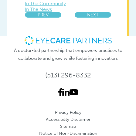
In The Community
In The News
PREV
NEXT
A doctor-led partnership that empowers practices to
collaborate and grow while fostering innovation.
(513) 296-8332
Privacy Policy
Accessibility Disclaimer
Sitemap
Notice of Non-Discrimination