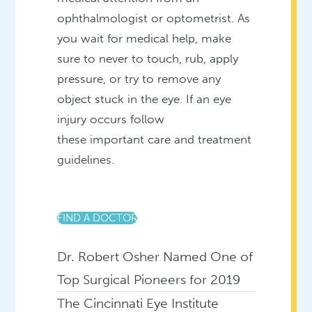
ophthalmologist or optometrist. As
you wait for medical help, make
sure to never to touch, rub, apply
pressure, or try to remove any
object stuck in the eye. If an eye
injury occurs follow
these important care and treatment
guidelines.
FIND A DOCTOR
Dr. Robert Osher Named One of
Top Surgical Pioneers for 2019
The Cincinnati Eye Institute