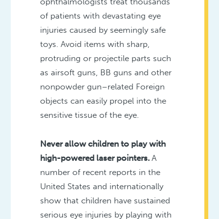
ophthalmologists treat thousands
of patients with devastating eye
injuries caused by seemingly safe
toys. Avoid items with sharp,
protruding or projectile parts such
as airsoft guns, BB guns and other
nonpowder gun–related Foreign
objects can easily propel into the
sensitive tissue of the eye.
Never allow children to play with
high-powered laser pointers.
A
number of recent reports in the
United States and internationally
show that children have sustained
serious eye injuries by playing with