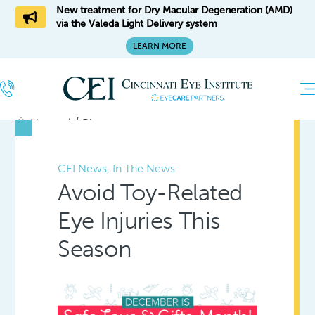
New treatment for Dry Macular Degeneration (AMD)
via the Valeda Light Delivery system
LEARN MORE
/
Home
Blog
CEI News, In The News
Avoid Toy-Related
Eye Injuries This
Season