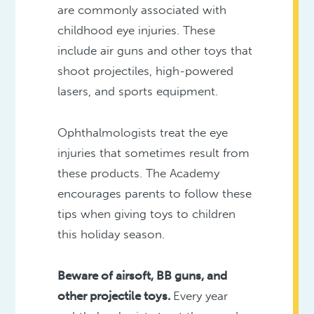
are commonly associated with
childhood eye injuries. These
include air guns and other toys that
shoot projectiles, high-powered
lasers, and sports equipment.
Ophthalmologists treat the eye
injuries that sometimes result from
these products. The Academy
encourages parents to follow these
tips when giving toys to children
this holiday season.
Beware of airsoft, BB guns, and
other projectile toys.
Every year