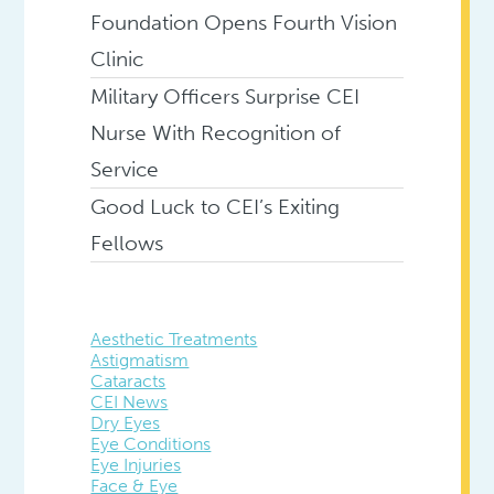
Foundation Opens Fourth Vision
Clinic
Military Officers Surprise CEI
Nurse With Recognition of
Service
Good Luck to CEI’s Exiting
Fellows
Aesthetic Treatments
Astigmatism
Cataracts
CEI News
Dry Eyes
Eye Conditions
Eye Injuries
Face & Eye