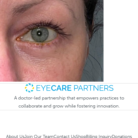
A doctor-led partnership that empowers practices to
collaborate and grow while fostering innovation.
About Us
Join Our Team
Contact Us
Shop
Billing Inquiry
Donations