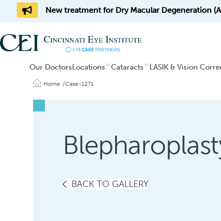
New treatment for Dry Macular Degeneration (AM
Our Doctors
Locations
Cataracts
LASIK & Vision Corre
Home
Case-1271
Blepharoplast
BACK TO GALLERY