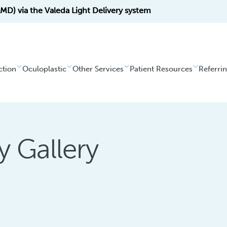
D) via the Valeda Light Delivery system
ction
Oculoplastic
Other Services
Patient Resources
Referri
y Gallery