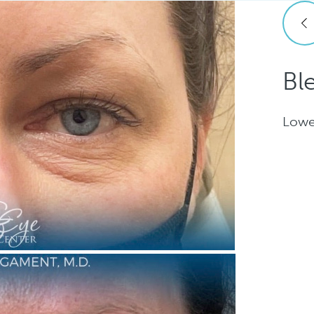
Bl
Lowe