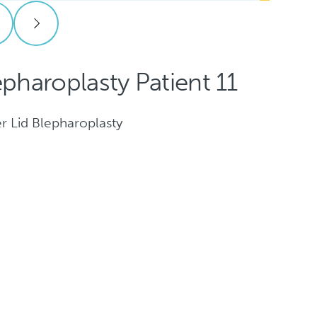
epharoplasty Patient 11
r Lid Blepharoplasty