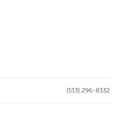
(513) 296-8332