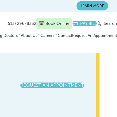
LEARN MORE
(513) 296-8332
Book Online
PAY BILL
Search
ng Doctors
About Us
Careers
Contact
Request An Appointment
REQUEST AN APPOINTMENT