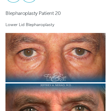
Blepharoplasty Patient 20
Lower Lid Blepharoplasty