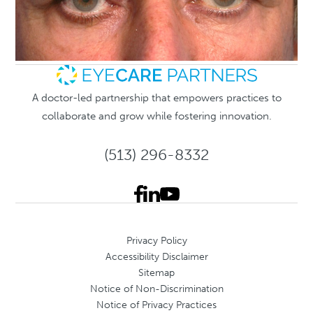
A doctor-led partnership that empowers practices to
collaborate and grow while fostering innovation.
(513) 296-8332
Privacy Policy
Accessibility Disclaimer
Sitemap
Notice of Non-Discrimination
Notice of Privacy Practices