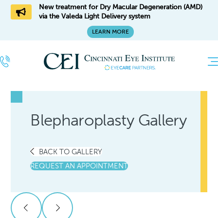
New treatment for Dry Macular Degeneration (AMD)
via the Valeda Light Delivery system
LEARN MORE
Blepharoplasty Gallery
BACK TO GALLERY
REQUEST AN APPOINTMENT