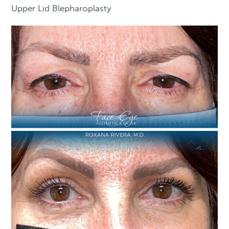
Upper Lid Blepharoplasty