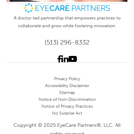
A doctor-led partnership that empowers practices to
collaborate and grow while fostering innovation.
(513) 296-8332
Privacy Policy
Accessibility Disclaimer
Sitemap
Notice of Non-Discrimination
Notice of Privacy Practices
No Surprise Act
Copyright © 2025 EyeCare Partners®, LLC. All
rights reserved