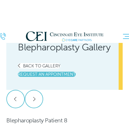
Blepharoplasty Gallery
BACK TO GALLERY
REQUEST AN APPOINTMENT
Blepharoplasty Patient 8