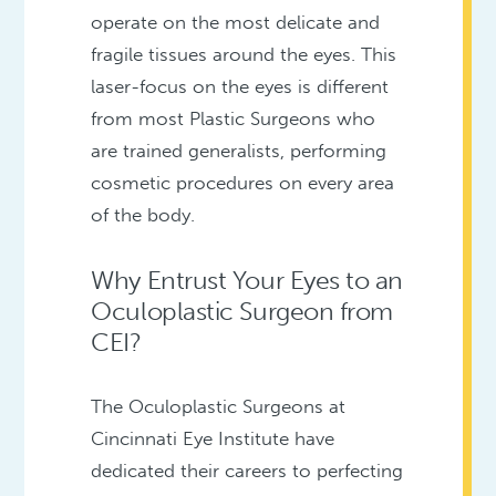
operate on the most delicate and
fragile tissues around the eyes. This
laser-focus on the eyes is different
from most Plastic Surgeons who
are trained generalists, performing
cosmetic procedures on every area
of the body.
Why Entrust Your Eyes to an
Oculoplastic Surgeon from
CEI?
The Oculoplastic Surgeons at
Cincinnati Eye Institute have
dedicated their careers to perfecting