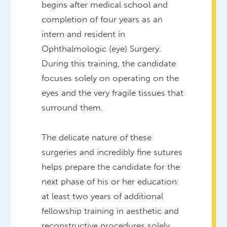
begins after medical school and
completion of four years as an
intern and resident in
Ophthalmologic (eye) Surgery.
During this training, the candidate
focuses solely on operating on the
eyes and the very fragile tissues that
surround them.
The delicate nature of these
surgeries and incredibly fine sutures
helps prepare the candidate for the
next phase of his or her education:
at least two years of additional
fellowship training in aesthetic and
reconstructive procedures solely