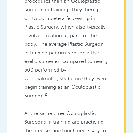
procedures than an Oculoplastic
Surgeon in training. They then go
on to complete a fellowship in
Plastic Surgery, which also typically
involves treating all parts of the
body. The average Plastic Surgeon
in training performs roughly 150
eyelid surgeries, compared to nearly
500 performed by
Ophthalmologists before they even
begin training as an Oculoplastic
2
Surgeon.
At the same time, Oculoplastic
Surgeons in training are practicing
the precise, fine touch necessary to