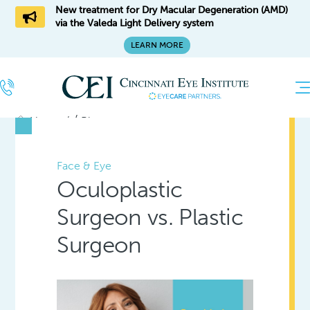
New treatment for Dry Macular Degeneration (AMD)
via the Valeda Light Delivery system
LEARN MORE
/
Home
Blog
Face & Eye
Oculoplastic
Surgeon vs. Plastic
Surgeon