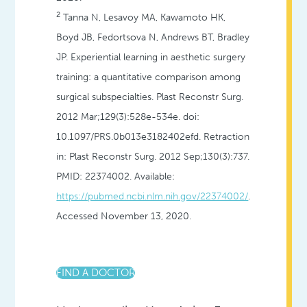
2
Tanna N, Lesavoy MA, Kawamoto HK,
Boyd JB, Fedortsova N, Andrews BT, Bradley
JP. Experiential learning in aesthetic surgery
training: a quantitative comparison among
surgical subspecialties.
Plast Reconstr Surg
.
2012 Mar;129(3):528e-534e. doi:
10.1097/PRS.0b013e3182402efd. Retraction
in:
Plast Reconstr Surg
. 2012 Sep;130(3):737.
PMID: 22374002. Available:
https://pubmed.ncbi.nlm.nih.gov/22374002/
.
Accessed November 13, 2020.
FIND A DOCTOR