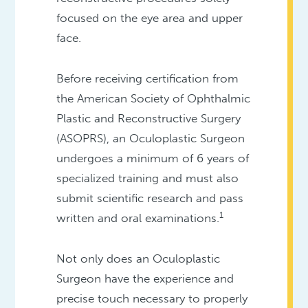
focused on the eye area and upper
face.
Before receiving certification from
the American Society of Ophthalmic
Plastic and Reconstructive Surgery
(ASOPRS), an Oculoplastic Surgeon
undergoes a minimum of 6 years of
specialized training and must also
submit scientific research and pass
1
written and oral examinations.
Not only does an Oculoplastic
Surgeon have the experience and
precise touch necessary to properly