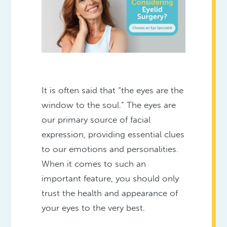
It is often said that “the eyes are the
window to the soul.” The eyes are
our primary source of facial
expression, providing essential clues
to our emotions and personalities.
When it comes to such an
important feature, you should only
trust the health and appearance of
your eyes to the very best.