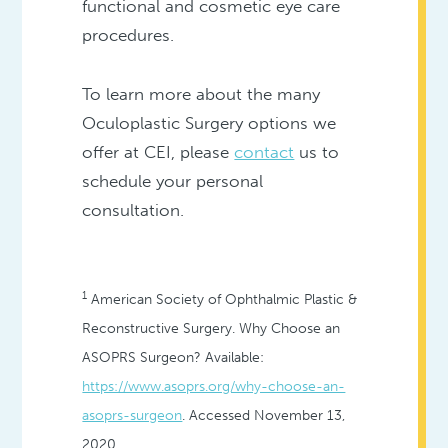
functional and cosmetic eye care
procedures.
To learn more about the many
Oculoplastic Surgery options we
offer at CEI, please
contact
us to
schedule your personal
consultation.
1
American Society of Ophthalmic Plastic &
Reconstructive Surgery. Why Choose an
ASOPRS Surgeon? Available:
https://www.asoprs.org/why-choose-an-
asoprs-surgeon
. Accessed November 13,
2020.