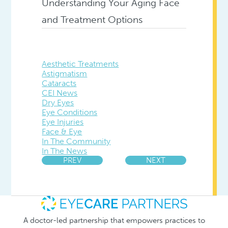
Understanding Your Aging Face
and Treatment Options
Aesthetic Treatments
Astigmatism
Cataracts
CEI News
Dry Eyes
Eye Conditions
Eye Injuries
Face & Eye
In The Community
In The News
PREV
NEXT
A doctor-led partnership that empowers practices to