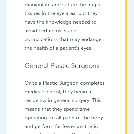
manipulate and suture the fragile
tissues in the eye area, but they
have the knowledge needed to
avoid certain risks and
complications that may endanger
the health of a patient’s eyes.
General Plastic Surgeons
Once a Plastic Surgeon completes
medical school, they begin a
residency in general surgery. This
means that they spend time
operating on all parts of the body
and perform far fewer aesthetic