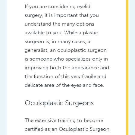
If you are considering eyelid
surgery, it is important that you
understand the many options
available to you. While a plastic
surgeon is, in many cases, a
generalist, an oculoplastic surgeon
is someone who specializes only in
improving both the appearance and
the function of this very fragile and
delicate area of the eyes and face.
Oculoplastic Surgeons
The extensive training to become
certified as an Oculoplastic Surgeon