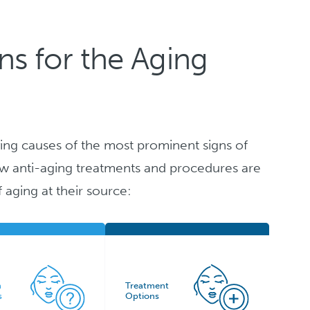
s for the Aging
ing causes of the most prominent signs of
 how anti-aging treatments and procedures are
f aging at their source:
n
Treatment
s
Options