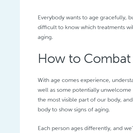
Everybody wants to age gracefully, bu
difficult to know which treatments wil
aging.
How to Combat F
With age comes experience, unders
well as some potentially unwelcome 
the most visible part of our body, and 
body to show signs of aging.
Each person ages differently, and we’