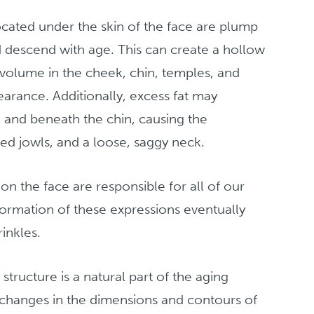
located under the skin of the face are plump
d descend with age. This can create a hollow
 volume in the cheek, chin, temples, and
arance. Additionally, excess fat may
 and beneath the chin, causing the
d jowls, and a loose, saggy neck.
n the face are responsible for all of our
formation of these expressions eventually
inkles.
structure is a natural part of the aging
 changes in the dimensions and contours of