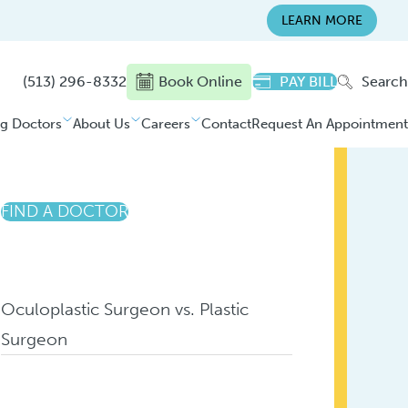
LEARN MORE
(513) 296-8332
Book Online
PAY BILL
Search
ng Doctors
About Us
Careers
Contact
Request An Appointment
FIND A DOCTOR
Oculoplastic Surgeon vs. Plastic
Surgeon