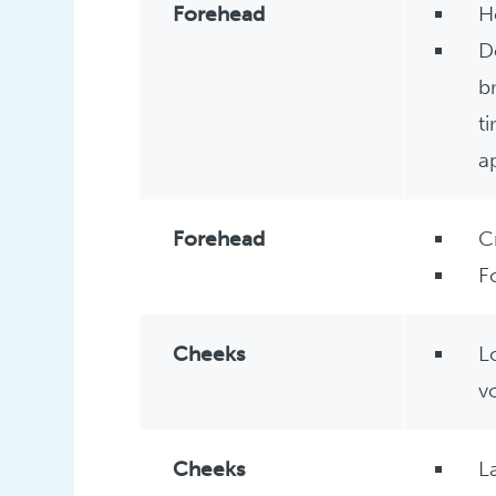
Forehead
H
D
b
t
a
Forehead
C
F
Cheeks
L
v
Cheeks
L