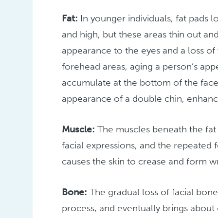
Fat:
In younger individuals, fat pads 
and high, but these areas thin out an
appearance to the eyes and a loss of
forehead areas, aging a person’s appe
accumulate at the bottom of the face
appearance of a double chin, enhance
Muscle:
The muscles beneath the fat o
facial expressions, and the repeated 
causes the skin to crease and form wr
Bone:
The gradual loss of facial bone 
process, and eventually brings about