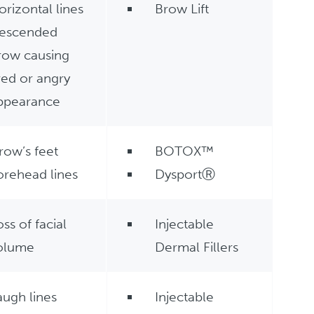
orizontal lines
Brow Lift
escended
row causing
ired or angry
ppearance
row’s feet
BOTOX™
orehead lines
DysportⓇ
oss of facial
Injectable
olume
Dermal Fillers
augh lines
Injectable