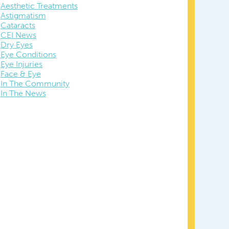
Aesthetic Treatments
Astigmatism
Cataracts
CEI News
Dry Eyes
Eye Conditions
Eye Injuries
Face & Eye
In The Community
In The News