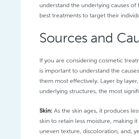
understand the underlying causes of f
best treatments to target their indivi
Sources and Caus
If you are considering cosmetic treat
is important to understand the cause
them most effectively. Layer by layer,
underlying structures, the most signifi
Skin:
As the skin ages, it produces le
skin to retain less moisture, making i
uneven texture, discoloration, and, ye