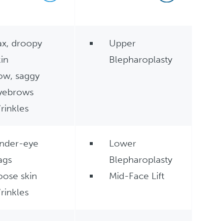
ax, droopy
Upper
kin
Blepharoplasty
ow, saggy
yebrows
rinkles
nder-eye
Lower
ags
Blepharoplasty
oose skin
Mid-Face Lift
rinkles