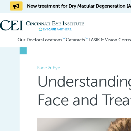
New treatment for Dry Macular Degeneration (AM
Our Doctors
Locations
Cataracts
LASIK & Vision Corre
Home
/
Blog
Face & Eye
Understandin
Face and Tre