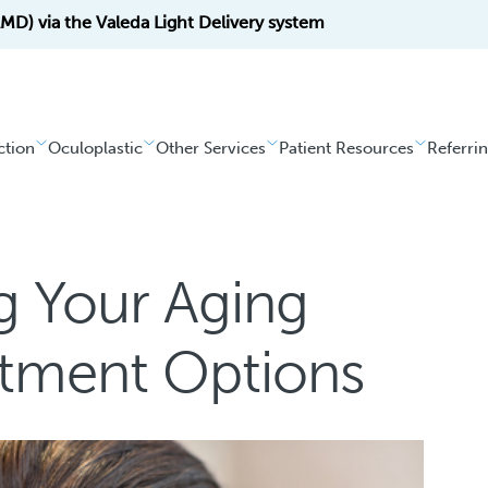
D) via the Valeda Light Delivery system
ction
Oculoplastic
Other Services
Patient Resources
Referri
g Your Aging
atment Options