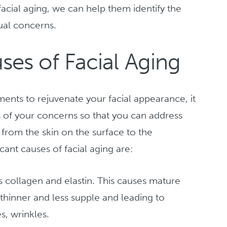
acial aging, we can help them identify the
dual concerns.
es of Facial Aging
ments to rejuvenate your facial appearance, it
s of your concerns so that you can address
 from the skin on the surface to the
cant causes of facial aging are:
ss collagen and elastin. This causes mature
t thinner and less supple and leading to
s, wrinkles.