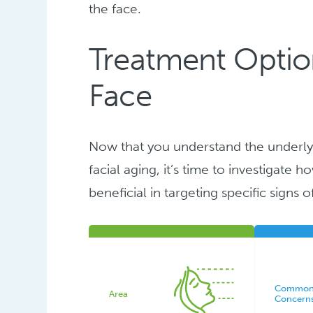
the face.
Treatment Option
Face
Now that you understand the underly
facial aging, it’s time to investigate
beneficial in targeting specific signs o
Commo
Area
Concern