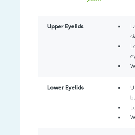
Upper Eyelids
L
s
L
e
W
Lower Eyelids
U
b
L
W