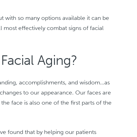
t with so many options available it can be
l most effectively combat signs of facial
acial Aging?
tanding, accomplishments, and wisdom…as
changes to our appearance. Our faces are
the face is also one of the first parts of the
ve found that by helping our patients