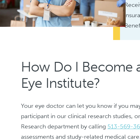
Recei
insur
Benef
How Do I Become a P
Eye Institute?
Your eye doctor can let you know if you may 
participant in our clinical research studies,
Research department by calling
513-569-3
assessments and study-related medical care