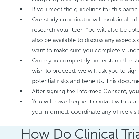
If you meet the guidelines for this particu
Our study coordinator will explain all of 
research volunteer. You will also be abl
also be available to discuss any aspects 
want to make sure you completely understa
Once you completely understand the stud
wish to proceed, we will ask you to sign
potential risks and benefits. This docum
After signing the Informed Consent, you a
You will have frequent contact with our 
you informed, coordinate any office visi
How Do Clinical Tri