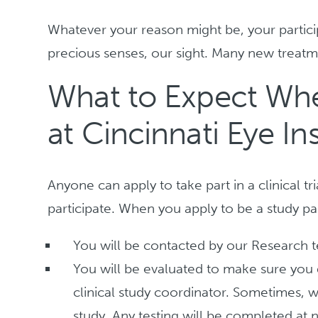
Whatever your reason might be, your particip
precious senses, our sight. Many new treat
What to Expect When
at Cincinnati Eye Ins
Anyone can apply to take part in a clinical tr
participate. When you apply to be a study par
You will be contacted by our Research 
You will be evaluated to make sure you qu
clinical study coordinator. Sometimes, w
study. Any testing will be completed at