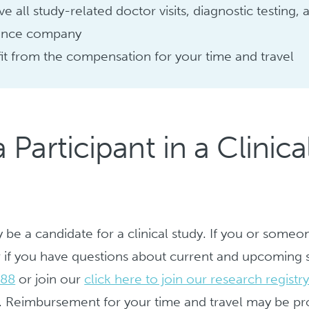
ve all study-related doctor visits, diagnostic testing
ance company
it from the compensation for your time and travel
articipant in a Clinical
be a candidate for a clinical study. If you or someo
 or if you have questions about current and upcoming s
688
or join our
click here to join our research registr
. Reimbursement for your time and travel may be pr