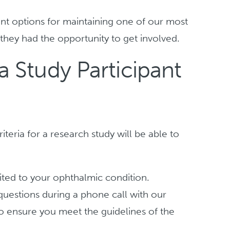
ent options for maintaining one of our most
hey had the opportunity to get involved.
 Study Participant
iteria for a research study will be able to
ted to your ophthalmic condition.
f questions during a phone call with our
to ensure you meet the guidelines of the