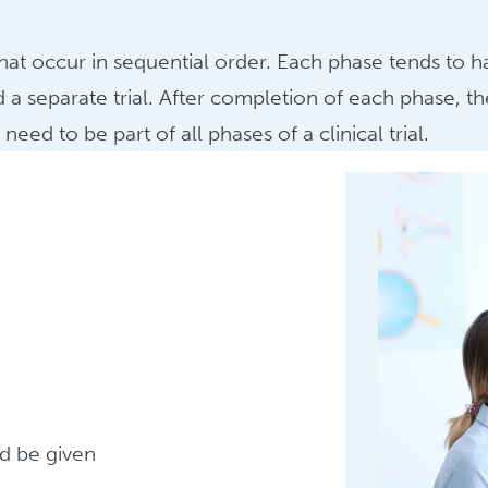
 that occur in sequential order. Each phase tends to 
d a separate trial. After completion of each phase,
eed to be part of all phases of a clinical trial.
d be given