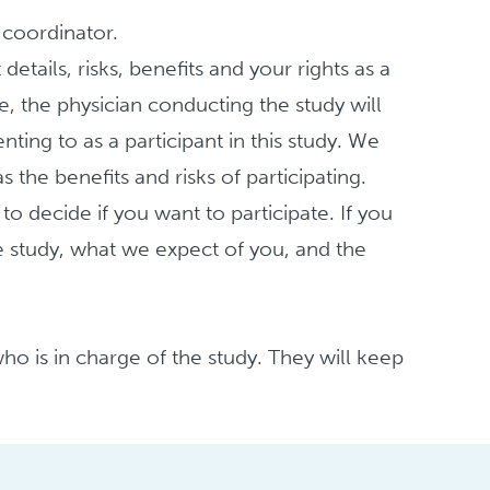
y coordinator.
etails, risks, benefits and your rights as a
e, the physician conducting the study will
nting to as a participant in this study. We
 the benefits and risks of participating.
 decide if you want to participate. If you
e study, what we expect of you, and the
ho is in charge of the study. They will keep