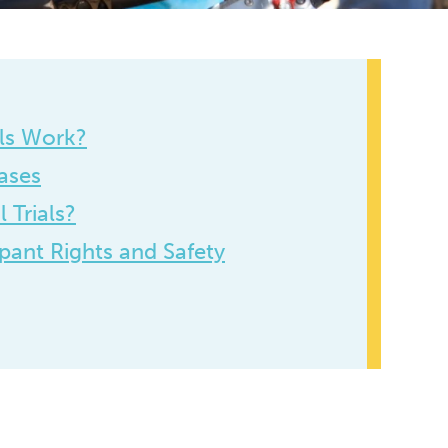
als Work?
ases
 Trials?
ipant Rights and Safety