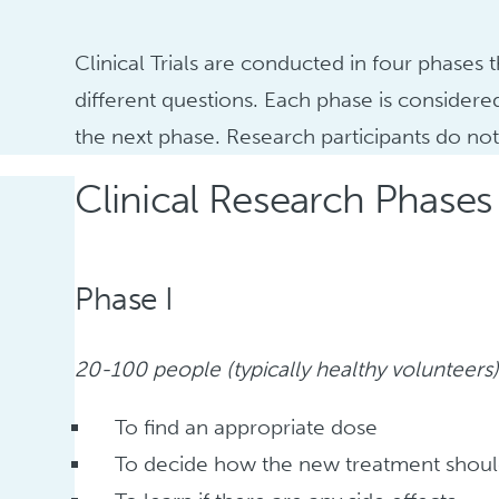
Clinical Trials are conducted in four phases
different questions. Each phase is considere
the next phase. Research participants do not n
Clinical Research Phases
Phase I
20-100 people (typically healthy volunteers)
To find an appropriate dose
To decide how the new treatment shoul