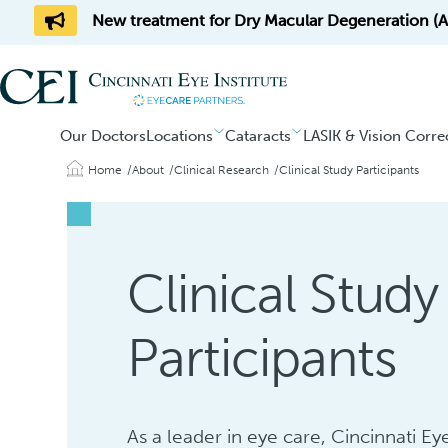
New treatment for Dry Macular Degeneration (AM
Our Doctors
Locations
Cataracts
LASIK & Vision Corre
Home
About
Clinical Research
Clinical Study Participants
Clinical Study
Participants
As a leader in eye care, Cincinnati Eye 