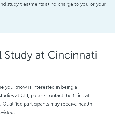
, and study treatments at no charge to you or your
 Study at Cincinnati
ne you know is interested in being a
tudies at CEI, please contact the Clinical
y
. Qualified participants may receive health
ovided.