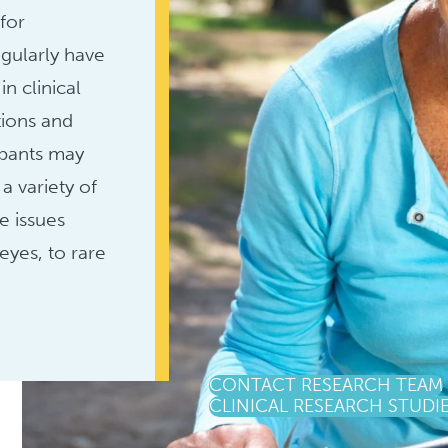
 for
gularly have
in clinical
tions and
ipants may
a variety of
e issues
eyes, to rare
CONTACT RESEARCH TEAM
CLINICAL RESEARCH STUDI