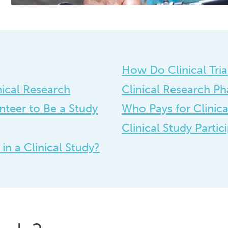
How Do Clinical Tri
nical Research
Clinical Research Ph
teer to Be a Study
Who Pays for Clinical
Clinical Study Partic
n a Clinical Study?