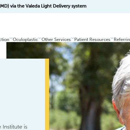
D) via the Valeda Light Delivery system
ction
Oculoplastic
Other Services
Patient Resources
Referri
Institute is