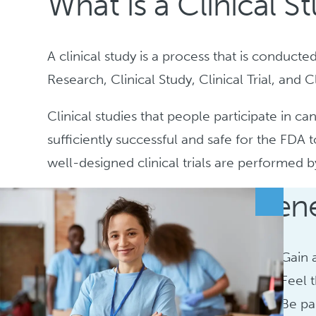
What is a Clinical S
A clinical study is a process that is conduct
Research, Clinical Study, Clinical Trial, and 
Clinical studies that people participate in c
sufficiently successful and safe for the FDA
well-designed clinical trials are performed 
Bene
Gain 
Feel 
Be pa