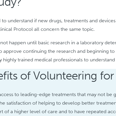
tudy?
ed to understand if new drugs, treatments and devices
Clinical Protocol all concern the same topic.
annot happen until basic research in a laboratory det
 to approve continuing the research and beginning to 
by highly trained medical professionals to understan
fits of Volunteering for
access to leading-edge treatments that may not be g
the satisfaction of helping to develop better treatmen
rt of a higher level of care and to have repeated acc