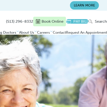
LEARN MORE
(513) 296-8332
Book Online
PAY BILL
Search
ng Doctors
About Us
Careers
Contact
Request An Appointment