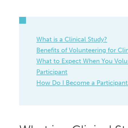
What is a Clinical Study?
Benefits of Volunteering for Cli
What to Expect When You Volun
Participant
How Do I Become a Participant i