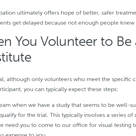
ation ultimately offers hope of better, safer treatm
ments get delayed because not enough people knew t
 You Volunteer to Be a
titute
ial, although only volunteers who meet the specific cr
ticipant, you can typically expect these steps:
team when we have a study that seems to be well-sui
alify for the trial. This typically involves a series o
e need you to come to our office for visual testing 
 no expense to you.