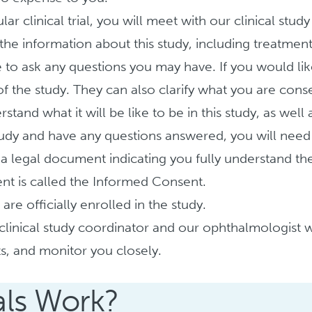
lar clinical trial, you will meet with our clinical stud
the information about this study, including treatment d
e to ask any questions you may have. If you would lik
of the study. They can also clarify what you are conse
nd what it will be like to be in this study, as well as
y and have any questions answered, you will need to
 a legal document indicating you fully understand th
ent is called the Informed Consent.
re officially enrolled in the study.
clinical study coordinator and our ophthalmologist w
ts, and monitor you closely.
als Work?