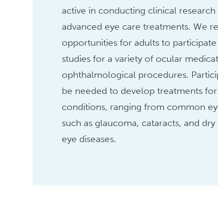
active in conducting clinical research
advanced eye care treatments. We re
opportunities for adults to participate 
studies for a variety of ocular medica
ophthalmological procedures. Partic
be needed to develop treatments for 
conditions, ranging from common ey
such as glaucoma, cataracts, and dry 
eye diseases.