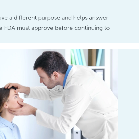
have a different purpose and helps answer
 the FDA must approve before continuing to