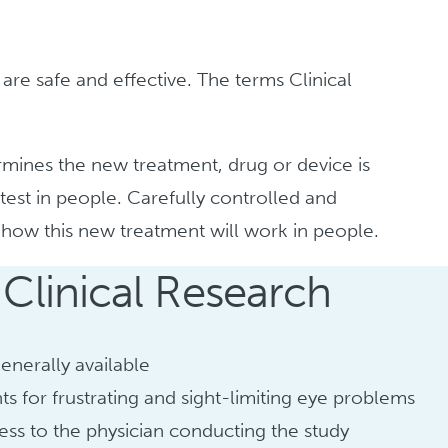
 are safe and effective. The terms Clinical
ermines the new treatment, drug or device is
test in people. Carefully controlled and
d how this new treatment will work in people.
 Clinical Research
enerally available
ts for frustrating and sight-limiting eye problems
ess to the physician conducting the study