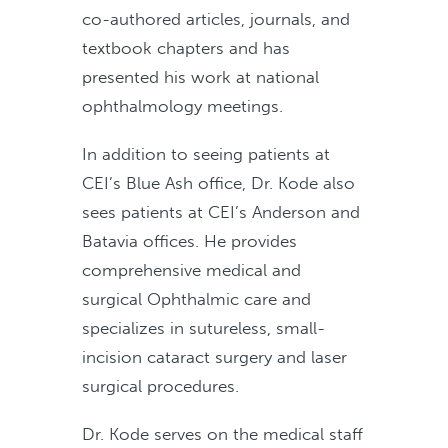
co-authored articles, journals, and
textbook chapters and has
presented his work at national
ophthalmology meetings.
In addition to seeing patients at
CEI’s Blue Ash office, Dr. Kode also
sees patients at CEI’s Anderson and
Batavia offices. He provides
comprehensive medical and
surgical Ophthalmic care and
specializes in sutureless, small-
incision cataract surgery and laser
surgical procedures.
Dr. Kode serves on the medical staff