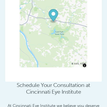
©
AWS
,
HERE
Schedule Your Consultation at
Cincinnati Eye Institute
At Cincinnati Eye Institute we believe you deserve