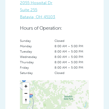
2055 Hospital Dr
Suite 255
Batavia, OH 45103
Hours of Operation:
Sunday
Closed
Monday
8:00 AM – 5:00 PM
Tuesday
8:00 AM – 5:00 PM
Wednesday
8:00 AM – 5:00 PM
Thursday
8:00 AM – 5:00 PM
Friday
8:00 AM – 5:00 PM
Saturday
Closed