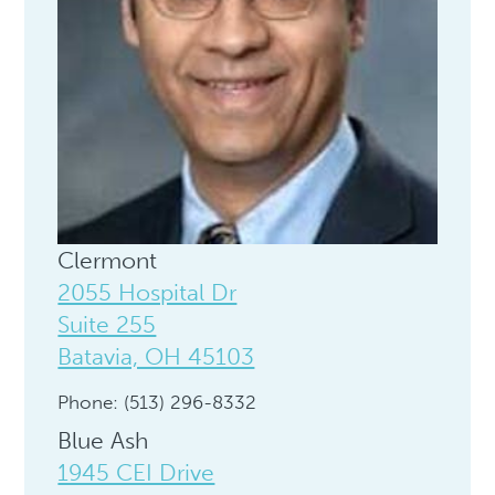
Clermont
2055 Hospital Dr
Suite 255
Batavia, OH 45103
Phone: (513) 296-8332
Blue Ash
1945 CEI Drive