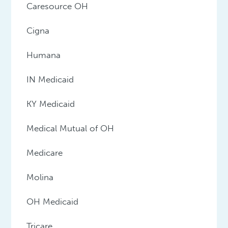
Caresource OH
Cigna
Humana
IN Medicaid
KY Medicaid
Medical Mutual of OH
Medicare
Molina
OH Medicaid
Tricare