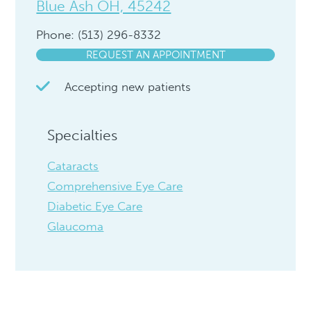
Blue Ash OH, 45242
Phone: (513) 296-8332
REQUEST AN APPOINTMENT
Accepting new patients
Specialties
Cataracts
Comprehensive Eye Care
Diabetic Eye Care
Glaucoma