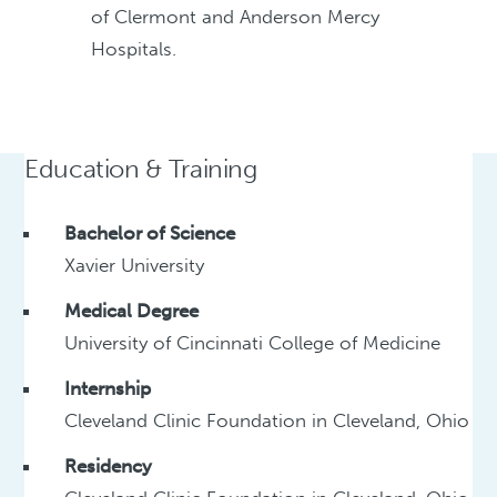
of Clermont and Anderson Mercy
Hospitals.
Education & Training
Bachelor of Science
Xavier University
Medical Degree
University of Cincinnati College of Medicine
Internship
Cleveland Clinic Foundation in Cleveland, Ohio
Residency