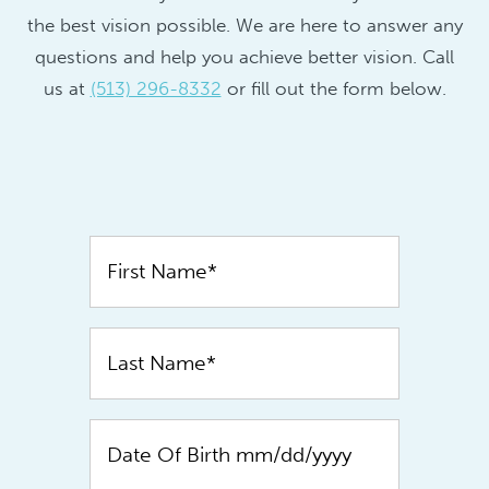
the best vision possible. We are here to answer any
questions and help you achieve better vision. Call
us at
(513) 296-8332
or fill out the form below.
Contact
Us