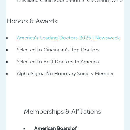
Cleveland Clinic Foundation in Cleveland, Ohio
Honors & Awards
America’s Leading Doctors 2025 | Newsweek
Selected to Cincinnati’s Top Doctors
Selected to Best Doctors In America
Alpha Sigma Nu Honorary Society Member
Memberships & Affiliations
American Board of