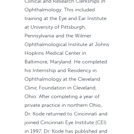
Clinical and Research Clerkships in
Ophthalmology. This included
training at the Eye and Ear Institute
at University of Pittsburgh,
Pennsylvania and the Wilmer
Ophthalmological Institute at Johns
Hopkins Medical Center in
Baltimore, Maryland. He completed
his Internship and Residency in
Ophthalmology at the Cleveland
Clinic Foundation in Cleveland,
Ohio. After completing a year of
private practice in northern Ohio,
Dr. Kode returned to Cincinnati and
joined Cincinnati Eye Institute (CEI)
in 1997. Dr. Kode has published and