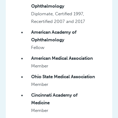
Ophthalmology
Diplomate, Certified 1997,
Recertified 2007 and 2017
American Academy of
Ophthalmology
Fellow
American Medical Association
Member
Ohio State Medical Association
Member
Cincinnati Academy of
Medicine
Member