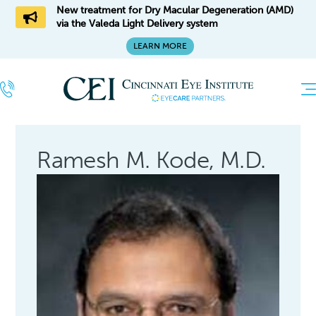
New treatment for Dry Macular Degeneration (AMD)
via the Valeda Light Delivery system
LEARN MORE
Ramesh M. Kode, M.D.