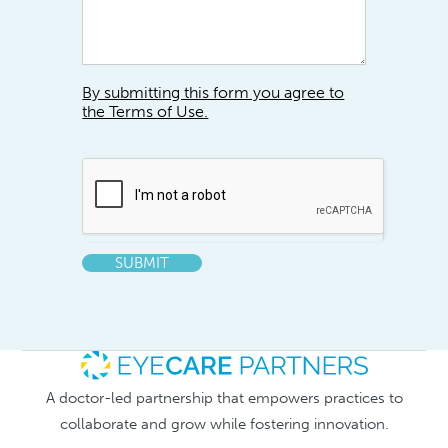
By submitting this form you agree to
the Terms of Use.
SUBMIT
A doctor-led partnership that empowers practices to
collaborate and grow while fostering innovation.