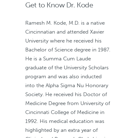
Get to Know Dr. Kode
Ramesh M. Kode, M.D. is a native
Cincinnatian and attended Xavier
University where he received his
Bachelor of Science degree in 1987.
He is a Summa Cum Laude
graduate of the University Scholars
program and was also inducted
into the Alpha Sigma Nu Honorary
Society. He received his Doctor of
Medicine Degree from University of
Cincinnati College of Medicine in
1992. His medical education was
highlighted by an extra year of