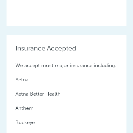
Insurance Accepted
We accept most major insurance including:
Aetna
Aetna Better Health
Anthem
Buckeye