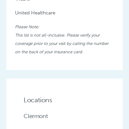
United Healthcare
Please Note:
This list is not all-inclusive. Please verify your
coverage prior to your visit by calling the number
on the back of your insurance card.
Locations
Clermont