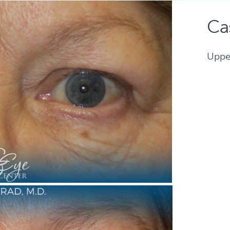
Ca
Uppe