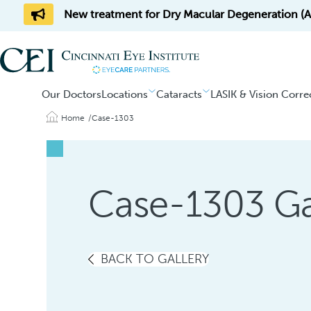
New treatment for Dry Macular Degeneration (AM
Our Doctors
Locations
Cataracts
LASIK & Vision Corre
Home
Case-1303
Case-1303 Ga
BACK TO GALLERY