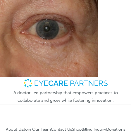
A doctor-led partnership that empowers practices to
collaborate and grow while fostering innovation.
About Us
Join Our Team
Contact Us
Shop
Billing Inquiry
Donations