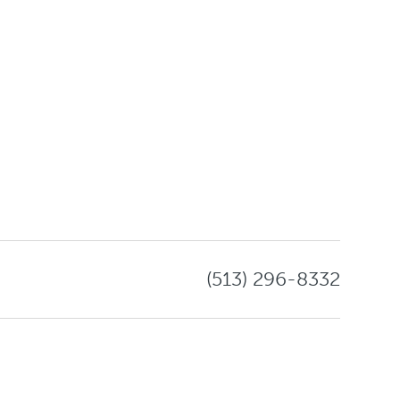
(513) 296-8332