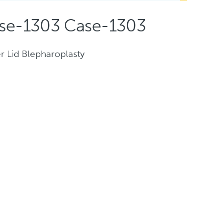
se-1303 Case-1303
r Lid Blepharoplasty