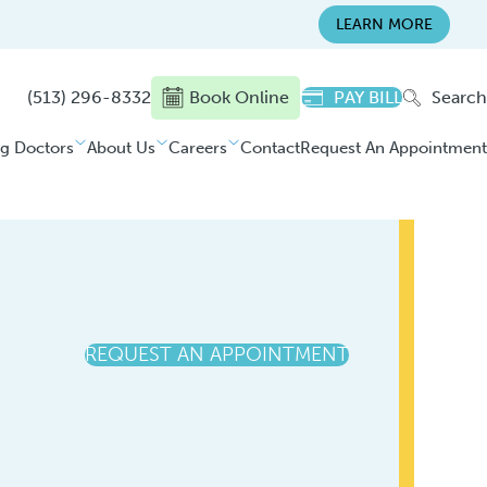
LEARN MORE
(513) 296-8332
Book Online
PAY BILL
Search
ng Doctors
About Us
Careers
Contact
Request An Appointment
REQUEST AN APPOINTMENT