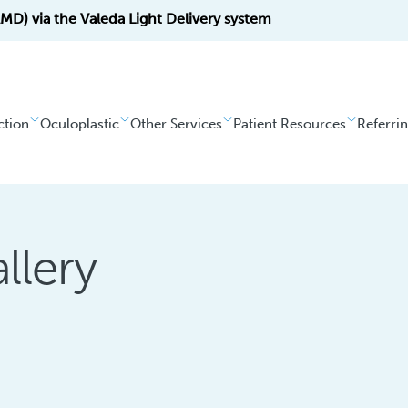
D) via the Valeda Light Delivery system
ction
Oculoplastic
Other Services
Patient Resources
Referri
llery