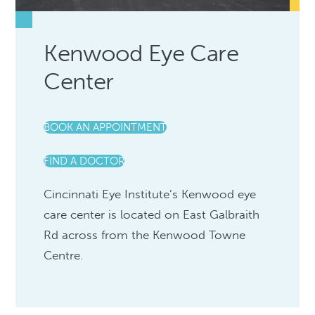
Kenwood Eye Care
Center
BOOK AN APPOINTMENT
FIND A DOCTOR
Cincinnati Eye Institute’s Kenwood eye
care center is located on East Galbraith
Rd across from the Kenwood Towne
Centre.