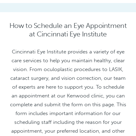
How to Schedule an Eye Appointment
at Cincinnati Eye Institute
Cincinnati Eye Institute provides a variety of eye
care services to help you maintain healthy, clear
vision. From oculoplastic procedures to LASIK,
cataract surgery, and vision correction, our team
of experts are here to support you. To schedule
an appointment at our Kenwood clinic, you can
complete and submit the form on this page. This
form includes important information for our
scheduling staff including the reason for your
appointment, your preferred location, and other