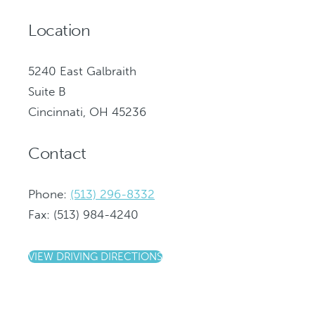
Location
5240 East Galbraith
Suite B
Cincinnati, OH 45236
Contact
Phone:
(513) 296-8332
Fax: (513) 984-4240
VIEW DRIVING DIRECTIONS