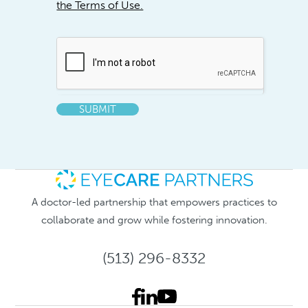
the Terms of Use.
SUBMIT
A doctor-led partnership that empowers practices to
collaborate and grow while fostering innovation.
(513) 296-8332