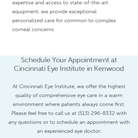
expertise and access to state-of-the-art
equipment, we provide exceptional
personalized care for common to complex
corneal concerns.
Schedule Your Appointment at
Cincinnati Eye Institute in Kenwood
At Cincinnati Eye Institute, we offer the highest
quality of comprehensive eye care in a warm
environment where patients always come first.
Please feel free to call us at (513) 296-8332 with
any questions or to schedule an appointment with
an experienced eye doctor.