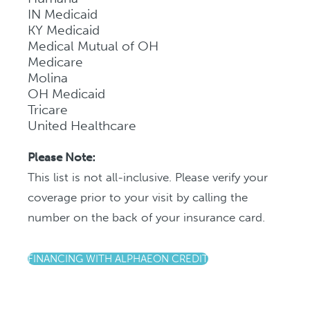
IN Medicaid
KY Medicaid
Medical Mutual of OH
Medicare
Molina
OH Medicaid
Tricare
United Healthcare
Please Note:
This list is not all-inclusive. Please verify your
coverage prior to your visit by calling the
number on the back of your insurance card.
FINANCING WITH ALPHAEON CREDIT