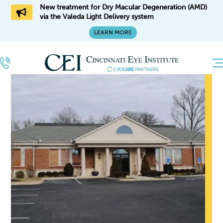
New treatment for Dry Macular Degeneration (AMD)
via the Valeda Light Delivery system
LEARN MORE