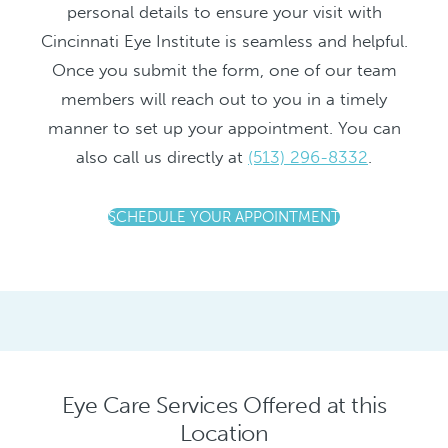
personal details to ensure your visit with
Cincinnati Eye Institute is seamless and helpful.
Once you submit the form, one of our team
members will reach out to you in a timely
manner to set up your appointment. You can
also call us directly at
(513) 296-8332
.
SCHEDULE YOUR APPOINTMENT
Eye Care Services Offered at this
Location