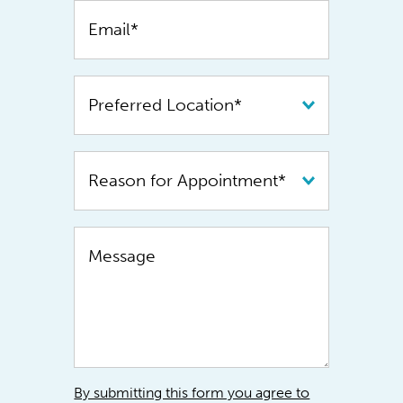
By submitting this form you agree to