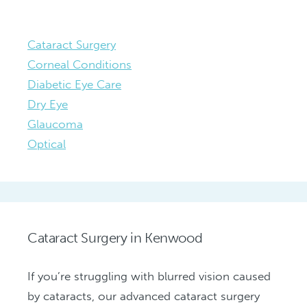
Cataract Surgery
Corneal Conditions
Diabetic Eye Care
Dry Eye
Glaucoma
Optical
Cataract Surgery in Kenwood
If you’re struggling with blurred vision caused
by cataracts, our advanced cataract surgery