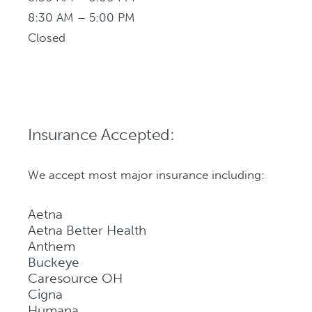
8:30 AM – 5:00 PM
Closed
Insurance Accepted:
We accept most major insurance including:
Aetna
Aetna Better Health
Anthem
Buckeye
Caresource OH
Cigna
Humana