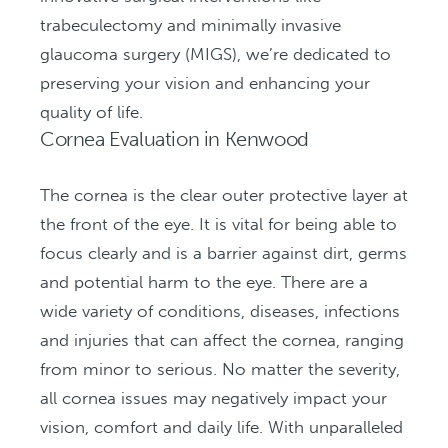
trabeculectomy and minimally invasive
glaucoma surgery (MIGS), we’re dedicated to
preserving your vision and enhancing your
quality of life.
Cornea Evaluation in Kenwood
The cornea is the clear outer protective layer at
the front of the eye. It is vital for being able to
focus clearly and is a barrier against dirt, germs
and potential harm to the eye. There are a
wide variety of conditions, diseases, infections
and injuries that can affect the cornea, ranging
from minor to serious. No matter the severity,
all cornea issues may negatively impact your
vision, comfort and daily life. With unparalleled