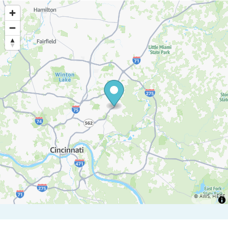
©
AWS
,
HERE