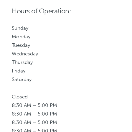
Hours of Operation:
Sunday
Monday
Tuesday
Wednesday
Thursday
Friday
Saturday
Closed
8:30 AM – 5:00 PM
8:30 AM – 5:00 PM
8:30 AM – 5:00 PM
8:30 AM – 5:00 PM