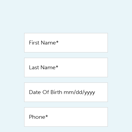
Contact
Us