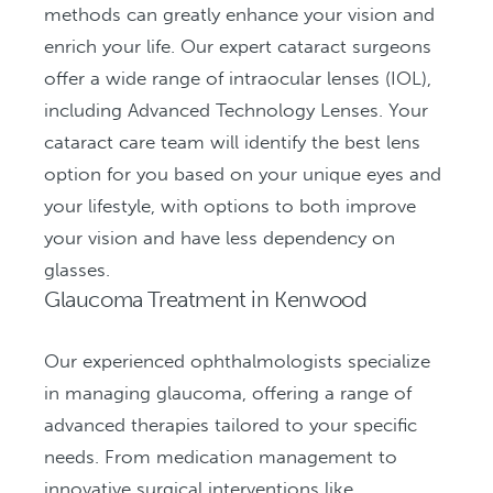
methods can greatly enhance your vision and
enrich your life. Our expert cataract surgeons
offer a wide range of intraocular lenses (IOL),
including Advanced Technology Lenses. Your
cataract care team will identify the best lens
option for you based on your unique eyes and
your lifestyle, with options to both improve
your vision and have less dependency on
glasses.
Glaucoma Treatment in Kenwood
Our experienced ophthalmologists specialize
in managing glaucoma, offering a range of
advanced therapies tailored to your specific
needs. From medication management to
innovative surgical interventions like